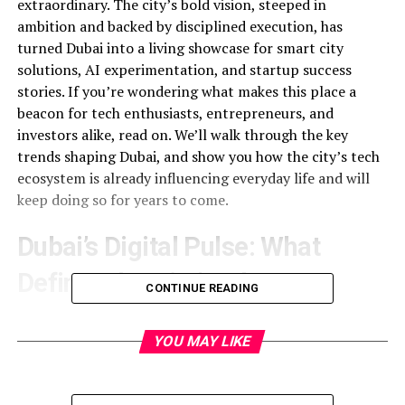
extraordinary. The city’s bold vision, steeped in
ambition and backed by disciplined execution, has
turned Dubai into a living showcase for smart city
solutions, AI experimentation, and startup success
stories. If you’re wondering what makes this place a
beacon for tech enthusiasts, entrepreneurs, and
investors alike, read on. We’ll walk through the key
trends shaping Dubai, and show you how the city’s tech
ecosystem is already influencing everyday life and will
keep doing so for years to come.
Dubai’s Digital Pulse: What
Defines the City’s Edge
CONTINUE READING
Dubai’s rise is not accidental. It began with a strategic
plan that paired large‑scale infrastructure projects with
YOU MAY LIKE
world‑class technology policies. That plan manifests
today in a full spectrum of initiatives: from autonomous