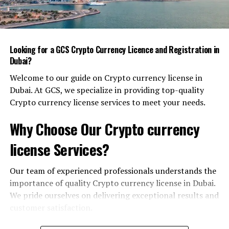
Innovation Labs
– Public‑private partnerships
invest billions in research hubs where startups
can prototype, test, and launch products.
Looking for a GCS Crypto Currency Licence and Registration in
Inclusive Design
– Smart solutions are created
Dubai?
with accessibility and affordability in mind, so
Welcome to our guide on Crypto currency license in
every resident can benefit.
Dubai. At GCS, we specialize in providing top-quality
Take the Dubai Roads and Transport Authority’s
Crypto currency license services to meet your needs.
intelligent traffic system, for example. Smart sensors
Why Choose Our Crypto currency
adjust signal timing in real time, cutting congestion and
reducing emissions. In a congested city, such
license Services?
improvements translate into more productive work
hours and a higher quality of life.
Our team of experienced professionals understands the
importance of quality Crypto currency license in Dubai.
AI: From Vision to Everyday Practice
We pride ourselves on delivering exceptional results and
Artificial intelligence is now embedded in Dubai’s core
customer satisfaction.
services. It’s not a buzzword here; it’s a functional asset