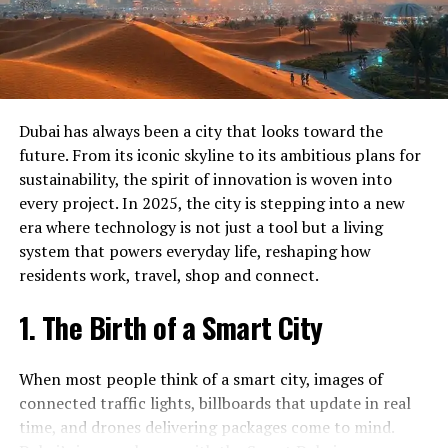
Crypto Currency Licence in Dubai
talent, and funding. Plenty of resources are available for
those who want to turn their visions into real
Dubai Crypto Currency Licence
businesses.
Crypto Currency Registration in Dubai
Dubai Crypto Currency Registration
Funding Hubs
– State‑backed venture funds and
Dubai has always been a city that looks toward the
angel networks keep capital flowing.
GCS Crypto Currency Licence in Dubai
future. From its iconic skyline to its ambitious plans for
Incubators and Accelerators
– Programs such
sustainability, the spirit of innovation is woven into
Get Started Today
as
Dubai’s Tech Landscape
give founders
every project. In 2025, the city is stepping into a new
mentorship, office space, and networking.
era where technology is not just a tool but a living
Ready to experience the difference our Crypto currency
system that powers everyday life, reshaping how
Regulatory Support
– Fast‑track licensing, tax
license services can make? Contact GCS today to
residents work, travel, shop and connect.
incentives, and corporate visas lower the friction
schedule your consultation. Our team is standing by to
for new companies.
answer your questions and help you get started on the
1. The Birth of a Smart City
path to success.
Market Access
– Dubai’s strategic location offers
access to all Gulf Cooperation Council (GCC)
Don’t wait – reach out to us today and discover why so
When most people think of a smart city, images of
markets.
many people in Dubai trust GCS for their Crypto
connected traffic lights, billboards that update in real
currency license needs.
time, and drones delivering packages come to mind.
A startup that creates a mobile app for waste