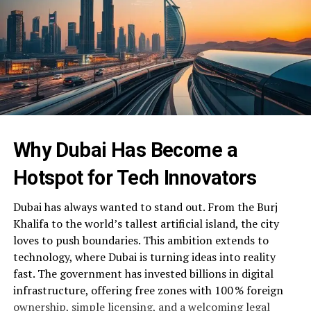
Why Dubai Has Become a
Hotspot for Tech Innovators
Dubai has always wanted to stand out. From the Burj
Khalifa to the world’s tallest artificial island, the city
loves to push boundaries. This ambition extends to
technology, where Dubai is turning ideas into reality
fast. The government has invested billions in digital
infrastructure, offering free zones with 100 % foreign
ownership, simple licensing, and a welcoming legal