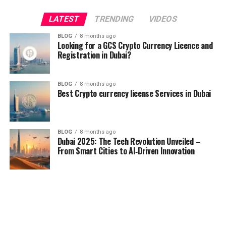
LATEST
TRENDING
VIDEOS
BLOG
8 months ago
Looking for a GCS Crypto Currency Licence and
Registration in Dubai?
BLOG
8 months ago
Best Crypto currency license Services in Dubai
BLOG
8 months ago
Dubai 2025: The Tech Revolution Unveiled –
From Smart Cities to AI‑Driven Innovation