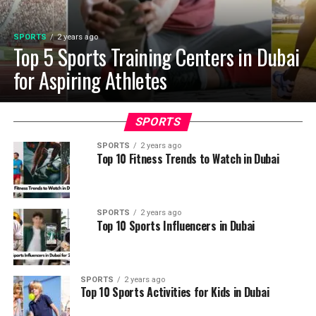
SPORTS
2 years ago
Top 5 Sports Training Centers in Dubai
for Aspiring Athletes
SPORTS
SPORTS
2 years ago
Top 10 Fitness Trends to Watch in Dubai
SPORTS
2 years ago
Top 10 Sports Influencers in Dubai
SPORTS
2 years ago
Top 10 Sports Activities for Kids in Dubai