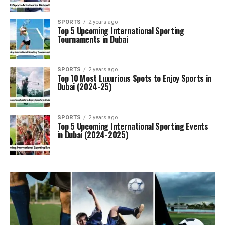
SPORTS
2 years ago
Top 5 Upcoming International Sporting
Tournaments in Dubai
SPORTS
2 years ago
Top 10 Most Luxurious Spots to Enjoy Sports in
Dubai (2024-25)
SPORTS
2 years ago
Top 5 Upcoming International Sporting Events
in Dubai (2024-2025)