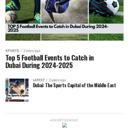
SPORTS
2 years ago
Top 5 Football Events to Catch in
Dubai During 2024-2025
LATEST
2 years ago
Dubai: The Sports Capital of the Middle East
ADVERTISEMENT