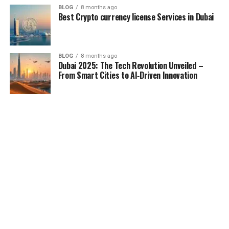
BLOG
8 months ago
Best Crypto currency license Services in Dubai
BLOG
8 months ago
Dubai 2025: The Tech Revolution Unveiled –
From Smart Cities to AI‑Driven Innovation