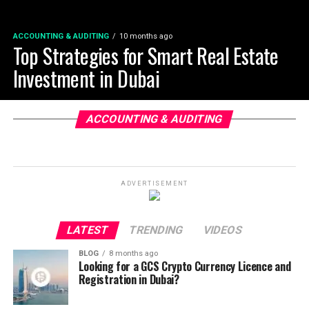
ACCOUNTING & AUDITING
10 months ago
Top Strategies for Smart Real Estate
Investment in Dubai
ACCOUNTING & AUDITING
ADVERTISEMENT
LATEST
TRENDING
VIDEOS
BLOG
8 months ago
Looking for a GCS Crypto Currency Licence and
Registration in Dubai?