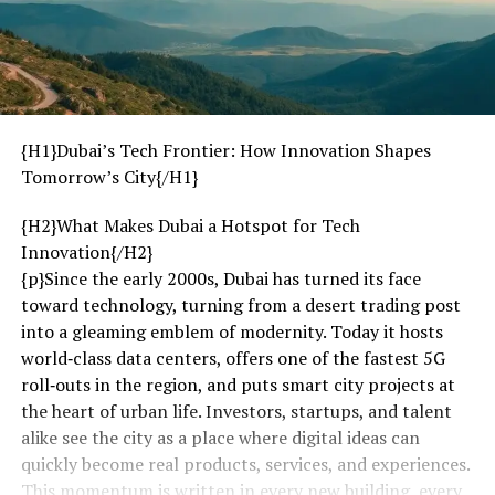
{H1}Dubai’s Tech Frontier: How Innovation Shapes
Tomorrow’s City{/H1}
{H2}What Makes Dubai a Hotspot for Tech
Innovation{/H2}
{p}Since the early 2000s, Dubai has turned its face
toward technology, turning from a desert trading post
into a gleaming emblem of modernity. Today it hosts
world‑class data centers, offers one of the fastest 5G
roll‑outs in the region, and puts smart city projects at
the heart of urban life. Investors, startups, and talent
alike see the city as a place where digital ideas can
quickly become real products, services, and experiences.
This momentum is written in every new building, every