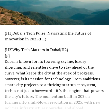
{H1}Dubai’s Tech Pulse: Navigating the Future of
Innovation in 2025{H1}
{H2}Why Tech Matters in Dubai{H2}
{p}
Dubai is known for its towering skyline, luxury
shopping, and relentless drive to stay ahead of the
curve. What keeps the city at the apex of progress,
however, is its passion for technology. From ambitious
smart‑city projects to a thriving startup ecosystem,
tech is not just a buzzword – it’s the engine that powers
the city’s future. The momentum built in 2024 is
turning into a full‑blown revolution in 2025, with new
policies, infrastructure upgrades, and global