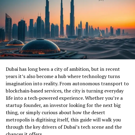
Dubai has long been a city of ambition, but in recent
years it’s also become a hub where technology turns
imagination into reality. From autonomous transport to
blockchain‑based services, the city is turning everyday
life into a tech‑powered experience. Whether you’re a
startup founder, an investor looking for the next big
thing, or simply curious about how the desert
metropolis is digitising itself, this guide will walk you
through the key drivers of Dubai’s tech scene and the
chances it offers.