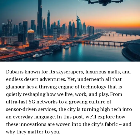
Dubai is known for its skyscrapers, luxurious malls, and
endless desert adventures. Yet, underneath all that
glamour lies a thriving engine of technology that is
quietly reshaping how we live, work, and play. From
ultra‑fast 5G networks to a growing culture of
sensor‑driven services, the city is turning high tech into
an everyday language. In this post, we’ll explore how
these innovations are woven into the city’s fabric – and
why they matter to you.