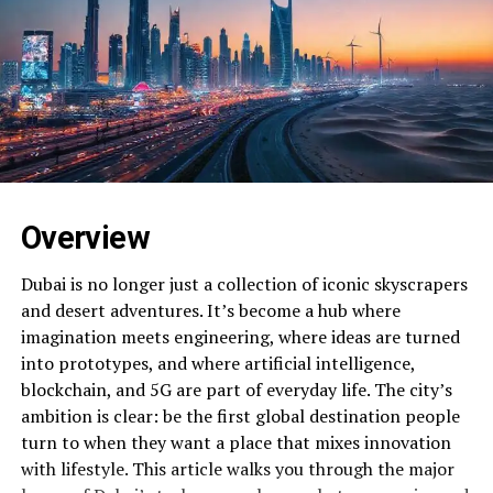
Overview
Dubai is no longer just a collection of iconic skyscrapers
and desert adventures. It’s become a hub where
imagination meets engineering, where ideas are turned
into prototypes, and where artificial intelligence,
blockchain, and 5G are part of everyday life. The city’s
ambition is clear: be the first global destination people
turn to when they want a place that mixes innovation
with lifestyle. This article walks you through the major