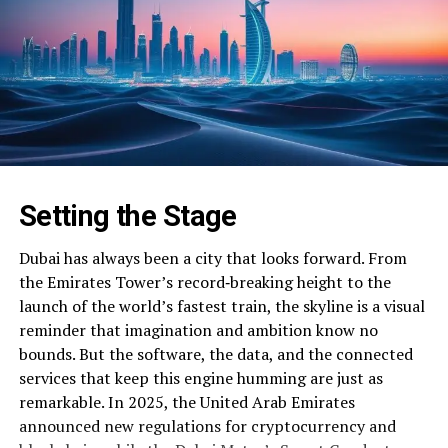
Setting the Stage
Dubai has always been a city that looks forward. From
the Emirates Tower’s record‑breaking height to the
launch of the world’s fastest train, the skyline is a visual
reminder that imagination and ambition know no
bounds. But the software, the data, and the connected
services that keep this engine humming are just as
remarkable. In 2025, the United Arab Emirates
announced new regulations for cryptocurrency and