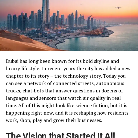
Dubai has long been known for its bold skyline and
luxury lifestyle. In recent years the city has added a new
chapter to its story – the technology story. Today you
can see a network of connected streets, autonomous
trucks, chat‑bots that answer questions in dozens of
languages and sensors that watch air quality in real
time. All of this might look like science fiction, but it is
happening right now, and it is reshaping how residents
work, shop, play and grow their businesses.
The Vision that Started It All