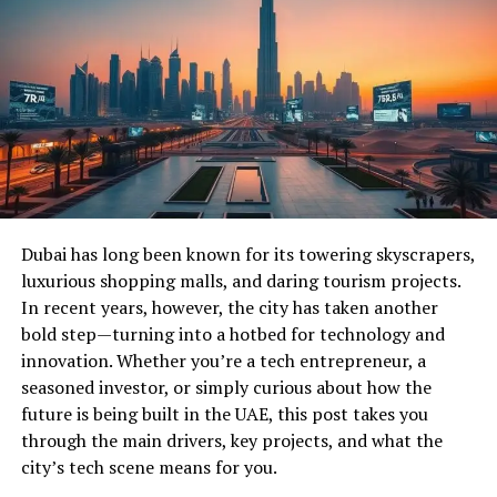
Dubai has long been known for its towering skyscrapers,
luxurious shopping malls, and daring tourism projects.
In recent years, however, the city has taken another
bold step—turning into a hotbed for technology and
innovation. Whether you’re a tech entrepreneur, a
seasoned investor, or simply curious about how the
future is being built in the UAE, this post takes you
through the main drivers, key projects, and what the
city’s tech scene means for you.