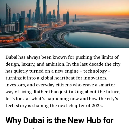
Dubai has always been known for pushing the limits of
design, luxury, and ambition. In the last decade the city
has quietly turned on a new engine – technology –
turning it into a global heartbeat for innovators,
investors, and everyday citizens who crave a smarter
way of living. Rather than just talking about the future,
let’s look at what’s happening now and how the city’s
tech story is shaping the next chapter of 2025.
Why Dubai is the New Hub for