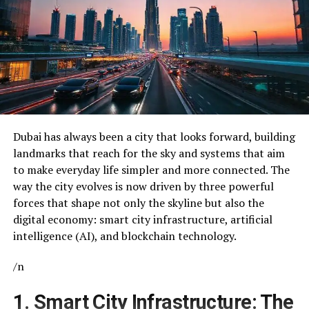
Dubai has always been a city that looks forward, building
landmarks that reach for the sky and systems that aim
to make everyday life simpler and more connected. The
way the city evolves is now driven by three powerful
forces that shape not only the skyline but also the
digital economy: smart city infrastructure, artificial
intelligence (AI), and blockchain technology.
/n
1. Smart City Infrastructure: The