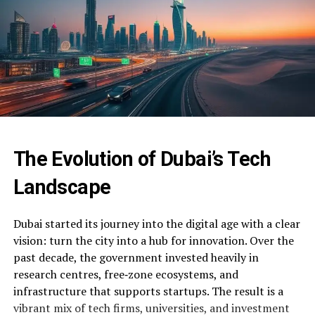
The Evolution of Dubai’s Tech
Landscape
Dubai started its journey into the digital age with a clear
vision: turn the city into a hub for innovation. Over the
past decade, the government invested heavily in
research centres, free‑zone ecosystems, and
infrastructure that supports startups. The result is a
vibrant mix of tech firms, universities, and investment