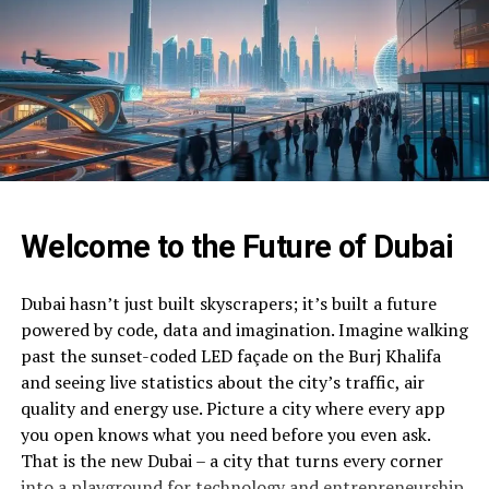
Welcome to the Future of Dubai
Dubai hasn’t just built skyscrapers; it’s built a future
powered by code, data and imagination. Imagine walking
past the sunset-coded LED façade on the Burj Khalifa
and seeing live statistics about the city’s traffic, air
quality and energy use. Picture a city where every app
you open knows what you need before you even ask.
That is the new Dubai – a city that turns every corner
into a playground for technology and entrepreneurship.