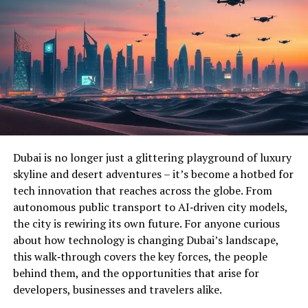
Dubai is no longer just a glittering playground of luxury
skyline and desert adventures – it’s become a hotbed for
tech innovation that reaches across the globe. From
autonomous public transport to AI‑driven city models,
the city is rewiring its own future. For anyone curious
about how technology is changing Dubai’s landscape,
this walk‑through covers the key forces, the people
behind them, and the opportunities that arise for
developers, businesses and travelers alike.