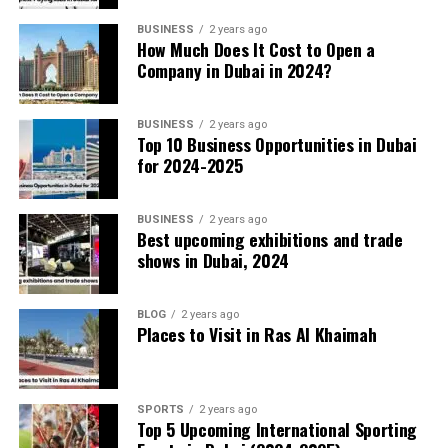
Transportation and Mobility
BUSINESS
2 years ago
How Much Does It Cost to Open a
Company in Dubai in 2024?
The Dubai Metro’s robots now run maintenance
checks without human intervention. Autonomous
buses navigate the sidewalks, delivering
BUSINESS
2 years ago
Top 10 Business Opportunities in Dubai
passengers between business districts with
for 2024-2025
minimal delays.
BUSINESS
2 years ago
Healthcare Revolution
Best upcoming exhibitions and trade
shows in Dubai, 2024
AI algorithms predict potential health risks
based on lifestyle and genetic data, allowing
BLOG
2 years ago
doctors to intervene early. Virtual consultations
Places to Visit in Ras Al Khaimah
powered by AI chatbots provide instant medical
advice, freeing up specialists for complex cases.
SPORTS
2 years ago
Top 5 Upcoming International Sporting
Public Safety and Law Enforcement