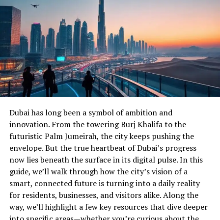
Dubai has long been a symbol of ambition and
innovation. From the towering Burj Khalifa to the
futuristic Palm Jumeirah, the city keeps pushing the
envelope. But the true heartbeat of Dubai’s progress
now lies beneath the surface in its digital pulse. In this
guide, we’ll walk through how the city’s vision of a
smart, connected future is turning into a daily reality
for residents, businesses, and visitors alike. Along the
way, we’ll highlight a few key resources that dive deeper
into specific areas—whether you’re curious about the