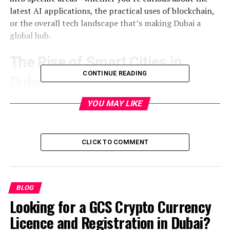
latest AI applications, the practical uses of blockchain,
or the overall tech landscape that’s making Dubai a
global hub.
The Rise of Smart Cities in
CONTINUE READING
Dubai
Dubai’s story began with a clear goal: transform a
YOU MAY LIKE
desert town into a leading global city. The city’s
strategy aimed at integrating technology into every
policy and service, creating a seamless environment
CLICK TO COMMENT
where data and infrastructure work together. The result
was a list of “smart city” projects, such as:
BLOG
Dubai Smart City platform—an open‑data portal
Looking for a GCS Crypto Currency
that shares information on traffic, water usage,
and pollution.
Licence and Registration in Dubai?