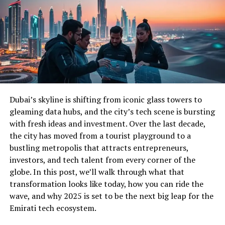
Dubai’s skyline is shifting from iconic glass towers to
gleaming data hubs, and the city’s tech scene is bursting
with fresh ideas and investment. Over the last decade,
the city has moved from a tourist playground to a
bustling metropolis that attracts entrepreneurs,
investors, and tech talent from every corner of the
globe. In this post, we’ll walk through what that
transformation looks like today, how you can ride the
wave, and why 2025 is set to be the next big leap for the
Emirati tech ecosystem.