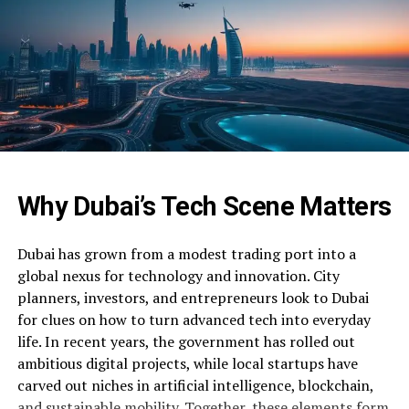
Why Dubai’s Tech Scene Matters
Dubai has grown from a modest trading port into a
global nexus for technology and innovation. City
planners, investors, and entrepreneurs look to Dubai
for clues on how to turn advanced tech into everyday
life. In recent years, the government has rolled out
ambitious digital projects, while local startups have
carved out niches in artificial intelligence, blockchain,
and sustainable mobility. Together, these elements form