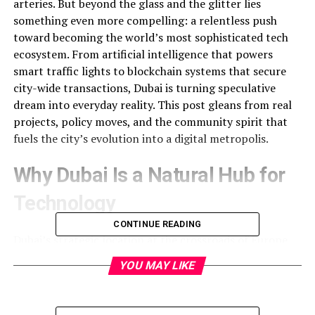
arteries. But beyond the glass and the glitter lies
something even more compelling: a relentless push
toward becoming the world’s most sophisticated tech
ecosystem. From artificial intelligence that powers
smart traffic lights to blockchain systems that secure
city-wide transactions, Dubai is turning speculative
dream into everyday reality. This post gleans from real
projects, policy moves, and the community spirit that
fuels the city’s evolution into a digital metropolis.
Why Dubai Is a Natural Hub for
Technology
CONTINUE READING
Dubai’s strategic location at the crossroads of Europe,
Asia, and Africa makes it an ideal spot for global tech
YOU MAY LIKE
companies to set up regional headquarters. The
government’s Vision 2025 framework was designed with
the mantra “innovation for a better future.” It set up