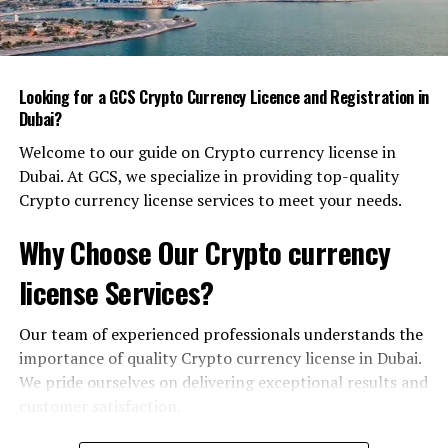
Smart City Foundations:
Connectivity, Data, and Governance
Looking for a GCS Crypto Currency Licence and Registration in
Dubai’s approach to a smart city is built on three
Dubai?
interlocking layers:
Welcome to our guide on Crypto currency license in
Dubai. At GCS, we specialize in providing top-quality
Ultra‑fast Connectivity
– 5G rollout, fiber
Crypto currency license services to meet your needs.
optics, and satellite links provide seamless
bandwidth that supports real‑time analytics and
Why Choose Our Crypto currency
edge‑computing.
license Services?
Open Data & Inter‑agency Sharing
– A unified
data lake is accessible to approved partners,
ensuring that traffic, utilities, and logistics can
Our team of experienced professionals understands the
talk to one another without siloed silos.
importance of quality Crypto currency license in Dubai.
We pride ourselves on delivering exceptional results and
Regulatory Transparency
– Policies are
customer satisfaction.
published in multiple languages, and an
independent body oversees compliance, building