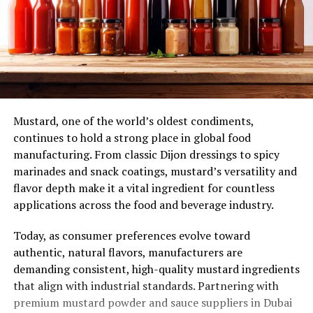
Mustard, one of the world’s oldest condiments,
continues to hold a strong place in global food
manufacturing. From classic Dijon dressings to spicy
marinades and snack coatings, mustard’s versatility and
flavor depth make it a vital ingredient for countless
applications across the food and beverage industry.
Today, as consumer preferences evolve toward
authentic, natural flavors, manufacturers are
demanding consistent, high-quality mustard ingredients
that align with industrial standards. Partnering with
premium mustard powder and sauce suppliers in Dubai