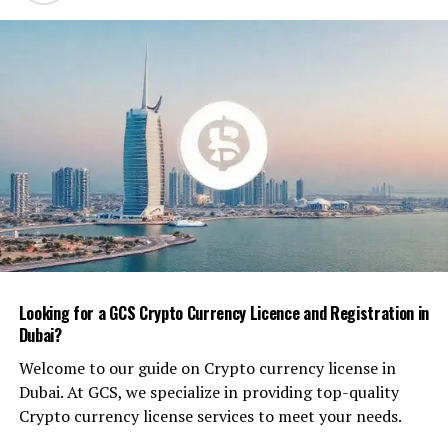
How It’s Used
Mustard powder, also called mustard flour, is made by
grinding cleaned and de-oiled mustard seeds into a fine,
free-flowing powder. The flavor profile depends on the
mustard variety — yellow (mild), brown (medium hot), or
black (intense and spicy).
In industrial production, mustard powder provides
concentrated flavor and natural emulsification
properties. It’s commonly used for:
Dry seasoning mixes
for snacks, rubs, and
Looking for a GCS Crypto Currency Licence and Registration in
coatings
Dubai?
Processed meat products
as a flavor enhancer
Welcome to our guide on Crypto currency license in
and binder
Dubai. At GCS, we specialize in providing top-quality
Pickle and chutney bases
for pungency and
Crypto currency license services to meet your needs.
preservation