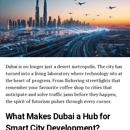
Dubai is no longer just a desert metropolis. The city has
turned into a living laboratory where technology sits at
the heart of progress. From flickering streetlights that
remember your favourite coffee shop to cities that
anticipate and solve traffic jams before they happen,
the spirit of futurism pulses through every corner.
What Makes Dubai a Hub for
Smart City Development?