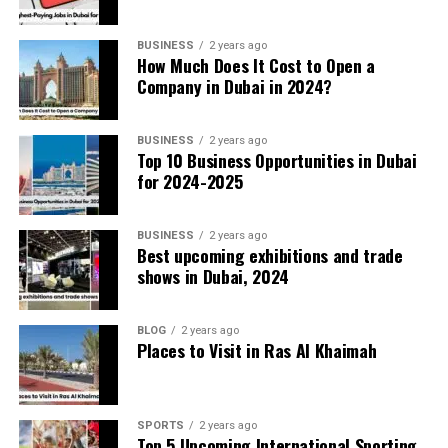
Transportation and Mobility
BUSINESS
2 years ago
How Much Does It Cost to Open a
Company in Dubai in 2024?
The Dubai Metro’s robots now run maintenance
checks without human intervention. Autonomous
buses navigate the sidewalks, delivering
BUSINESS
2 years ago
Top 10 Business Opportunities in Dubai
passengers between business districts with
for 2024-2025
minimal delays.
BUSINESS
2 years ago
Healthcare Revolution
Best upcoming exhibitions and trade
shows in Dubai, 2024
AI algorithms predict potential health risks
based on lifestyle and genetic data, allowing
BLOG
2 years ago
doctors to intervene early. Virtual consultations
Places to Visit in Ras Al Khaimah
powered by AI chatbots provide instant medical
advice, freeing up specialists for complex cases.
SPORTS
2 years ago
Top 5 Upcoming International Sporting