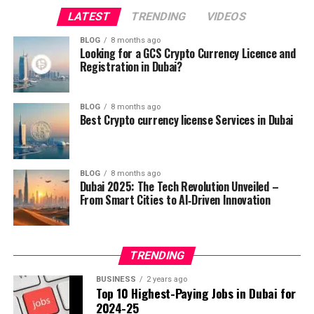
LATEST
TRENDING
VIDEOS
Smart infrastructure that adapts to real‑time needs.
BLOG
8 months ago
Encouragement of start‑ups and tech investment.
Looking for a GCS Crypto Currency Licence and
Registration in Dubai?
These pillars laid the groundwork for a city that can
react to the needs of its people instantly, making daily
life smoother and more rewarding. This foundation also
BLOG
8 months ago
Best Crypto currency license Services in Dubai
helped launch a wave of projects that pushed Dubai
ahead of the global curve.
2. Artificial Intelligence Takes the
BLOG
8 months ago
Dubai 2025: The Tech Revolution Unveiled –
Driver’s Seat
From Smart Cities to AI‑Driven Innovation
Artificial Intelligence (AI) has become the engine behind
TRENDING
many of Dubai’s newest achievements. From predictive
policing that helps keep streets safe to AI‑powered
BUSINESS
2 years ago
Top 10 Highest-Paying Jobs in Dubai for
logistics that reduce delivery times, the technology is
2024-25
changing every sector.