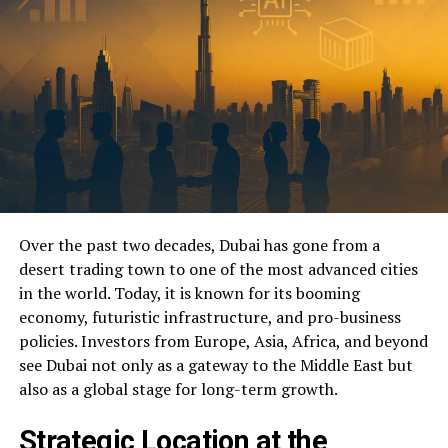
Over the past two decades, Dubai has gone from a
desert trading town to one of the most advanced cities
in the world. Today, it is known for its booming
economy, futuristic infrastructure, and pro-business
policies. Investors from Europe, Asia, Africa, and beyond
see Dubai not only as a gateway to the Middle East but
also as a global stage for long-term growth.
Strategic Location at the