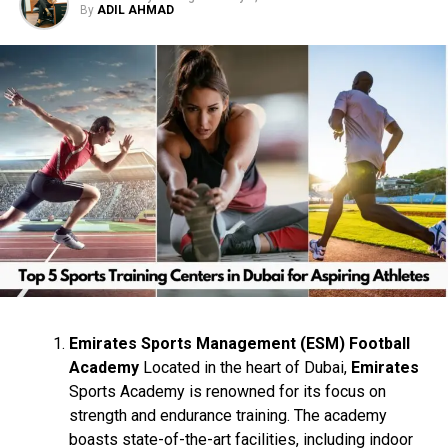
By
ADIL AHMAD
Horse Racing at Meydan
Racecourse
Formula 1 at Yas Marina Circuit
Polo at Dubai Polo & Equestrian Club
Sailing at Dubai Marina Yacht Club
Skydiving at Skydive Dubai
Hot Air Ballooning with Balloon
Adventures Emirates
Emirates Sports Management (ESM) Football
Academy
Located in the heart of Dubai,
Emirates
Desert Safari with Dune Bashing
Sports Academy is renowned for its focus on
strength and endurance training. The academy
Skiing at Ski Dubai in Mall of the
boasts state-of-the-art facilities, including indoor