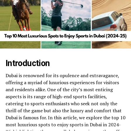
Introduction
Dubai is renowned for its opulence and extravagance,
offering a myriad of luxurious experiences for visitors
and residents alike. One of the city’s most enticing
aspects is its range of high-end sports facilities,
catering to sports enthusiasts who seek not only the
thrill of the game but also the luxury and comfort that
Dubai is famous for. In this article, we explore the top 10
most luxurious spots to enjoy sports in Dubai in 2024-