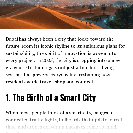
secured on a blockchain ledger, giving users instant
Crypto Currency Licence in Dubai
verification and a transparent audit trail.
Dubai Crypto Currency Licence
Tokenised Real Estate
Crypto Currency Registration in Dubai
Dubai Crypto Currency Registration
You can now buy fractions of properties through
Dubai has always been a city that looks toward the
tokenised shares. Buyers receive a digital token that
GCS Crypto Currency Licence in Dubai
future. From its iconic skyline to its ambitious plans for
represents ownership, and the platform automatically
sustainability, the spirit of innovation is woven into
Get Started Today
handles dividends and transfers. It opens real estate to
every project. In 2025, the city is stepping into a new
a broader group of investors.
era where technology is not just a tool but a living
Ready to experience the difference our Crypto currency
system that powers everyday life, reshaping how
license services can make? Contact GCS today to
Smart Mobility 2.0
residents work, travel, shop and connect.
schedule your consultation. Our team is standing by to
answer your questions and help you get started on the
From on‑demand taxi apps to driverless buses, Dubai’s
1. The Birth of a Smart City
path to success.
transport system is a tech showcase.
Don’t wait – reach out to us today and discover why so
When most people think of a smart city, images of
Self‑Driving Taxis:
Pilot programs are testing
many people in Dubai trust GCS for their Crypto
connected traffic lights, billboards that update in real
autonomous vehicles that can pick up passengers
currency license needs.
time, and drones delivering packages come to mind.
via an app, reducing human error and traffic