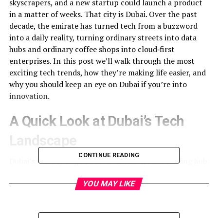
skyscrapers, and a new startup could launch a product
in a matter of weeks. That city is Dubai. Over the past
decade, the emirate has turned tech from a buzzword
into a daily reality, turning ordinary streets into data
hubs and ordinary coffee shops into cloud‑first
enterprises. In this post we’ll walk through the most
exciting tech trends, how they’re making life easier, and
why you should keep an eye on Dubai if you’re into
innovation.
A Quick Look at Dubai’s Tech
Landscape
CONTINUE READING
Dubai’s journey began with a vision: “from a trading hub
to a knowledge hub.” The government pushed the
Digital Dubai initiative, a $2.7 billion plan to digitise
YOU MAY LIKE
everything from the taxi app to the electricity grid.
Read
the full transformation story here
for a deeper dive into