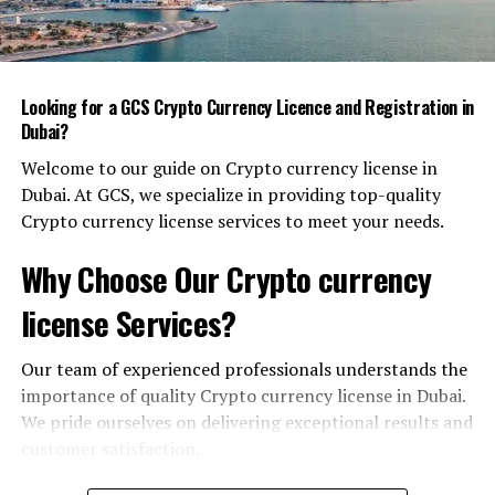
lab of the future.”
Smart City Innovations
Looking for a GCS Crypto Currency Licence and Registration in
Smart city technology is more than just fancy LED
Dubai?
panels on the coast. It’s a web of connected devices that
collect data, analyze it, and feed insights back into daily
Welcome to our guide on Crypto currency license in
life. Here are a few real‑world examples that you might
Dubai. At GCS, we specialize in providing top-quality
have stumbled across.
Crypto currency license services to meet your needs.
Intelligent Traffic Management
Why Choose Our Crypto currency
license Services?
Dubai’s Roads and Transport Authority (RTA) uses a
combination of traffic cameras, AI‑driven road sensors,
and predictive analytics to reduce congestion. During
Our team of experienced professionals understands the
peak hours, traffic lights change in real time, giving
importance of quality Crypto currency license in Dubai.
priority to emergency vehicles and public transport
We pride ourselves on delivering exceptional results and
buses. The result: a noticeable drop in commute times
customer satisfaction.
and emissions.