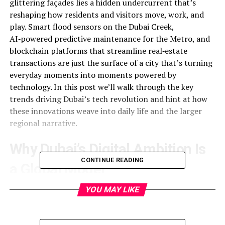
glittering façades lies a hidden undercurrent that’s
reshaping how residents and visitors move, work, and
play. Smart flood sensors on the Dubai Creek,
AI‑powered predictive maintenance for the Metro, and
blockchain platforms that streamline real‑estate
transactions are just the surface of a city that’s turning
everyday moments into moments powered by
technology. In this post we’ll walk through the key
trends driving Dubai’s tech revolution and hint at how
these innovations weave into daily life and the larger
regional narrative.
Why Dubai’s Digital Ambition Is
CONTINUE READING
a Global Model
Dubai’s digital ambitions began in the early 2000s with a
YOU MAY LIKE
bold vision: “More than 500,000 years of customers.”
That slogan was more than marketing; it was a