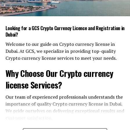
A Glimpse Into Dubai’s Smart
Infrastructure
IoT‑enabled street lighting that adjusts
Looking for a GCS Crypto Currency Licence and Registration in
brightness based on pedestrian traffic.
Dubai?
AI‑driven waste‑management systems that
Welcome to our guide on Crypto currency license in
predict optimal collection routes.
Dubai. At GCS, we specialize in providing top-quality
Crypto currency license services to meet your needs.
Blockchain ledgers that record and verify public
contracts in real time.
Why Choose Our Crypto currency
Smart parking meters that alert commuters to
license Services?
free spots via a city app.
Predictive maintenance that alerts engineers
Our team of experienced professionals understands the
before critical machine failure.
importance of quality Crypto currency license in Dubai.
We pride ourselves on delivering exceptional results and
These applications are easier to grasp when you
customer satisfaction.
consider that all of them sprang from a single, ongoing
data‑collection effort. The city’s data hub aggregates